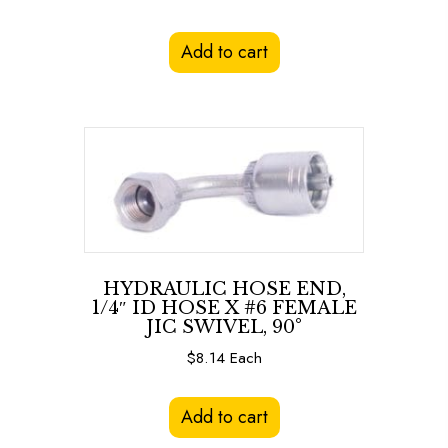
Add to cart
HYDRAULIC HOSE END,
1/4″ ID HOSE X #6 FEMALE
JIC SWIVEL, 90°
$
8.14
Each
Add to cart