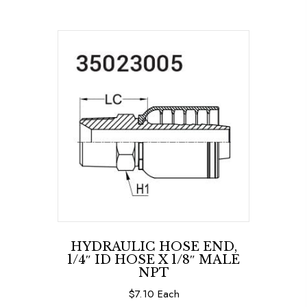
HYDRAULIC HOSE END,
1/4″ ID HOSE X 1/8″ MALE
NPT
$
7.10
Each