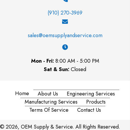
(910) 270-3969
sales@oemsupplyandservice.com
Mon - Fri:
8:00 AM - 5:00 PM
Sat & Sun:
Closed
Home
About Us
Engineering Services
Manufacturing Services
Products
Terms Of Service
Contact Us
© 2026, OEM Supply & Service. All Rights Reserved.