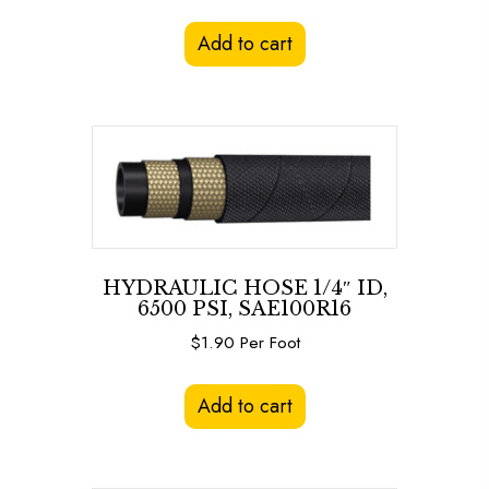
Add to cart
HYDRAULIC HOSE 1/4″ ID,
6500 PSI, SAE100R16
$
1.90
Per Foot
Add to cart