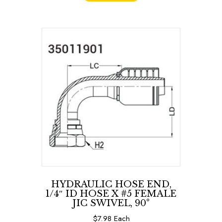
HYDRAULIC HOSE END,
1/4″ ID HOSE X #5 FEMALE
JIC SWIVEL, 90°
$
7.98
Each