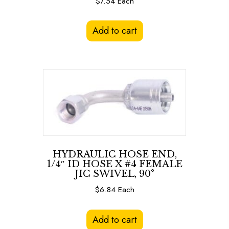
$
7.54
Each
Add to cart
HYDRAULIC HOSE END,
1/4″ ID HOSE X #4 FEMALE
JIC SWIVEL, 90°
$
6.84
Each
Add to cart