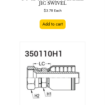
JIC SWIVEL
$
3.78
Each
Add to cart