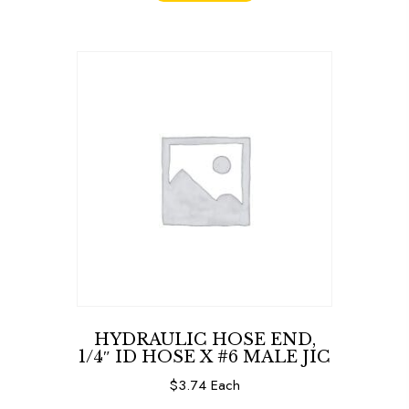
HYDRAULIC HOSE END,
1/4″ ID HOSE X #6 MALE JIC
$
3.74
Each