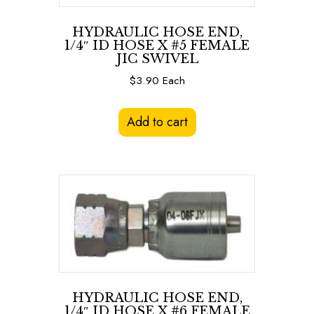
HYDRAULIC HOSE END,
1/4″ ID HOSE X #5 FEMALE
JIC SWIVEL
$
3.90
Each
Add to cart
HYDRAULIC HOSE END,
1/4″ ID HOSE X #6 FEMALE