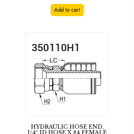
Add to cart
HYDRAULIC HOSE END,
1/4″ ID HOSE X #4 FEMALE