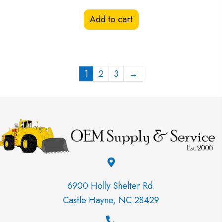
Add to cart
1
2
3
→
6900 Holly Shelter Rd.
Castle Hayne, NC 28429