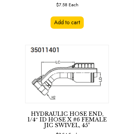
$
7.58
Each
Add to cart
HYDRAULIC HOSE END,
1/4″ ID HOSE X #6 FEMALE
JIC SWIVEL, 45°