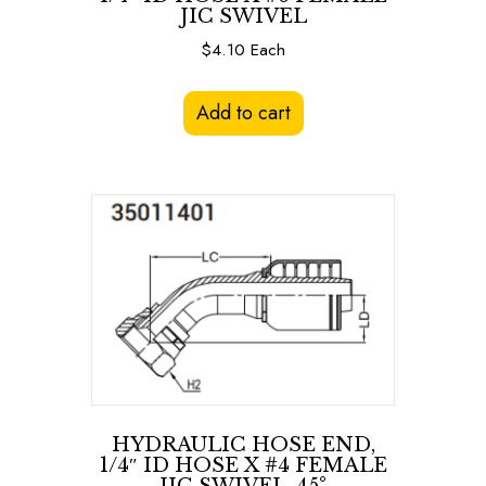
JIC SWIVEL
$
4.10
Each
Add to cart
HYDRAULIC HOSE END,
1/4″ ID HOSE X #4 FEMALE