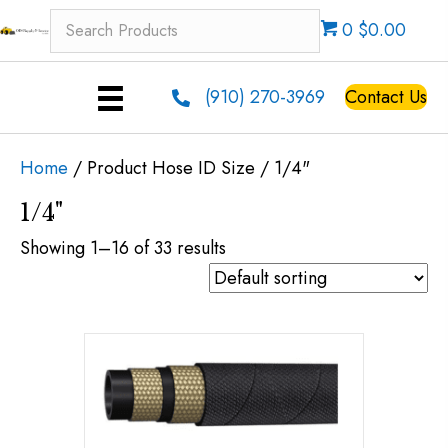
0 $0.00
(910) 270-3969
Contact Us
Home
/ Product Hose ID Size / 1/4"
1/4"
Showing 1–16 of 33 results