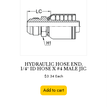
HYDRAULIC HOSE END,
1/4″ ID HOSE X #4 MALE JIC
$
3.34
Each
Add to cart