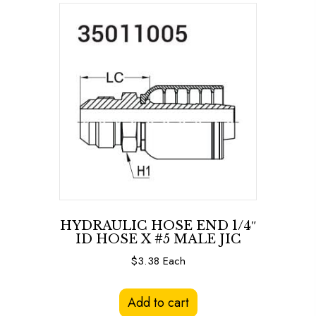
HYDRAULIC HOSE END 1/4″
ID HOSE X #5 MALE JIC
$
3.38
Each
Add to cart