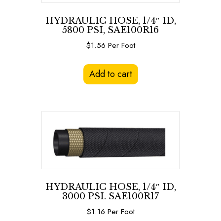
HYDRAULIC HOSE, 1/4″ ID,
5800 PSI, SAE100R16
$
1.56
Per Foot
Add to cart
HYDRAULIC HOSE, 1/4″ ID,
3000 PSI. SAE100R17
$
1.16
Per Foot