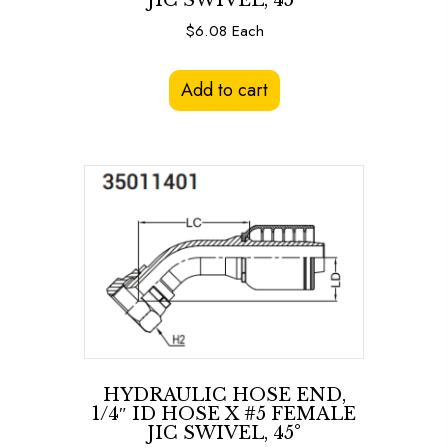
JIC SWIVEL, 45°
$
6.08
Each
Add to cart
HYDRAULIC HOSE END,
1/4″ ID HOSE X #5 FEMALE
JIC SWIVEL, 45°