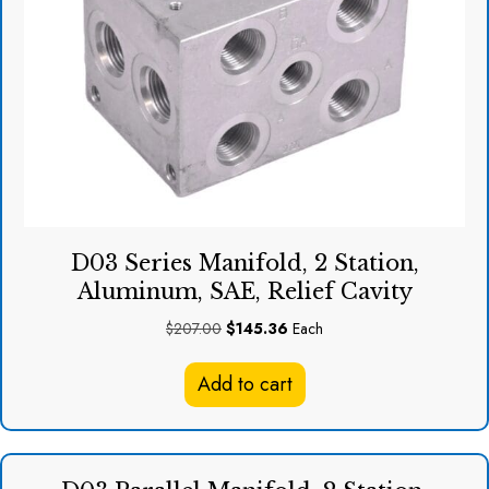
D03 Series Manifold, 2 Station,
Aluminum, SAE, Relief Cavity
Original
Current
$
207.00
$
145.36
Each
price
price
was:
is:
Add to cart
$207.00.
$145.36.