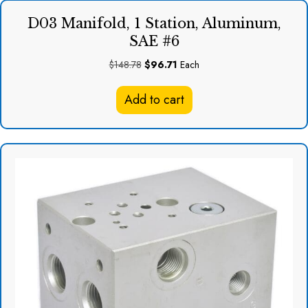
D03 Manifold, 1 Station, Aluminum,
SAE #6
Original
Current
$
148.78
$
96.71
Each
price
price
was:
is:
Add to cart
$148.78.
$96.71.