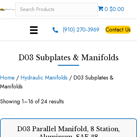
0 $0.00
(910) 270-3969
Contact Us
D03 Subplates & Manifolds
Home
/
Hydraulic Manifolds
/ D03 Subplates &
Manifolds
Showing 1–16 of 24 results
D03 Parallel Manifold, 8 Station,