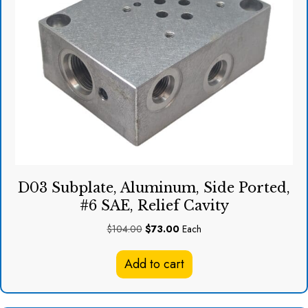
D03 Subplate, Aluminum, Side Ported,
#6 SAE, Relief Cavity
Original
Current
$
104.00
$
73.00
Each
price
price
was:
is:
Add to cart
$104.00.
$73.00.