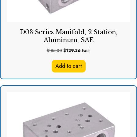
D03 Series Manifold, 2 Station,
Aluminum, SAE
Original
Current
$
185.00
$
129.36
Each
price
price
was:
is:
Add to cart
$185.00.
$129.36.