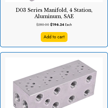
D03 Series Manifold, 4 Station,
Aluminum, SAE
Original
Current
$
280.00
$
196.24
Each
price
price
was:
is:
Add to cart
$280.00.
$196.24.