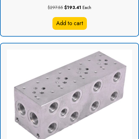
Original
Current
$
297.55
$
193.41
Each
price
price
was:
is:
Add to cart
$297.55.
$193.41.