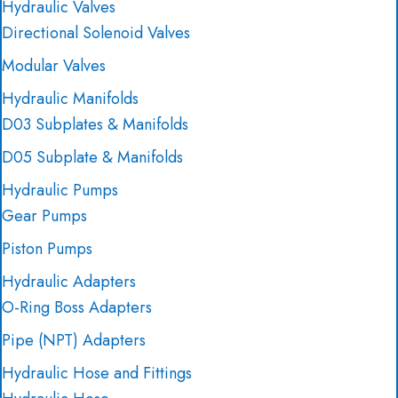
Hydraulic Valves
Directional Solenoid Valves
Modular Valves
Hydraulic Manifolds
D03 Subplates & Manifolds
D05 Subplate & Manifolds
Hydraulic Pumps
Gear Pumps
Piston Pumps
Hydraulic Adapters
O-Ring Boss Adapters
Pipe (NPT) Adapters
Hydraulic Hose and Fittings