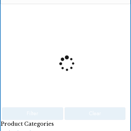
Filter
Clear
Product Categories