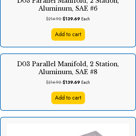
D03 Parallel Manifold, 2 Station,
Aluminum, SAE #6
Original
Current
$
214.90
$
139.69
Each
price
price
was:
is:
Add to cart
$214.90.
$139.69.
D03 Parallel Manifold, 2 Station,
Aluminum, SAE #8
Original
Current
$
214.90
$
139.69
Each
price
price
was:
is:
Add to cart
$214.90.
$139.69.