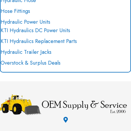
Hydraulic Hose
Hose Fittings
Hydraulic Power Units
KTI Hydraulics DC Power Units
KTI Hydraulics Replacement Parts
Hydraulic Trailer Jacks
Overstock & Surplus Deals