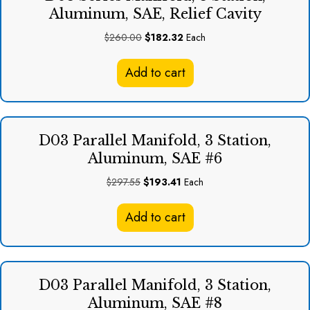
Aluminum, SAE, Relief Cavity
Original
Current
$
260.00
$
182.32
Each
price
price
was:
is:
Add to cart
$260.00.
$182.32.
D03 Parallel Manifold, 3 Station,
Aluminum, SAE #6
Original
Current
$
297.55
$
193.41
Each
price
price
was:
is:
Add to cart
$297.55.
$193.41.
D03 Parallel Manifold, 3 Station,
Aluminum, SAE #8