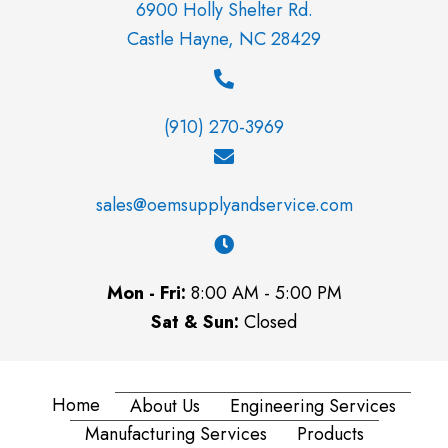
6900 Holly Shelter Rd.
Castle Hayne, NC 28429
(910) 270-3969
sales@oemsupplyandservice.com
Mon - Fri:
8:00 AM - 5:00 PM
Sat & Sun:
Closed
Home
About Us
Engineering Services
Manufacturing Services
Products