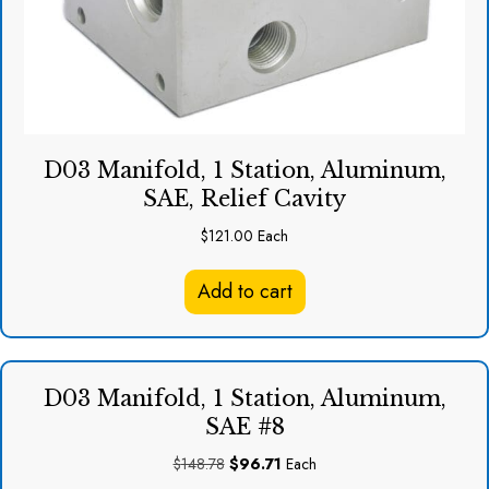
D03 Manifold, 1 Station, Aluminum,
SAE, Relief Cavity
$
121.00
Each
Add to cart
D03 Manifold, 1 Station, Aluminum,
SAE #8
Original
Current
$
148.78
$
96.71
Each
price
price