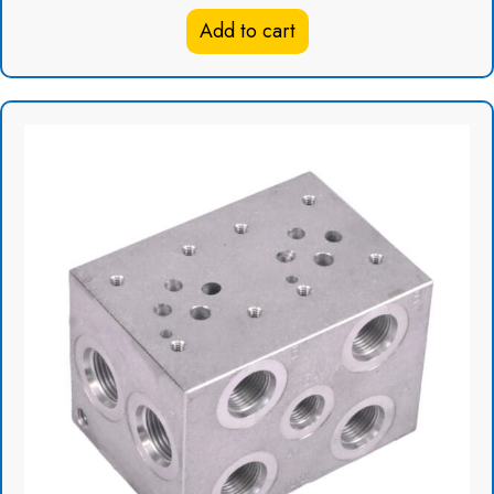
was:
is:
Add to cart
$148.78.
$96.71.