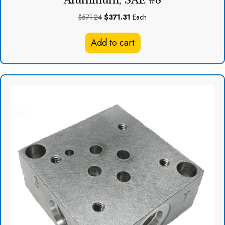
Aluminum, SAE #8
Original
Current
$
571.24
$
371.31
Each
price
price
was:
is:
Add to cart
$571.24.
$371.31.