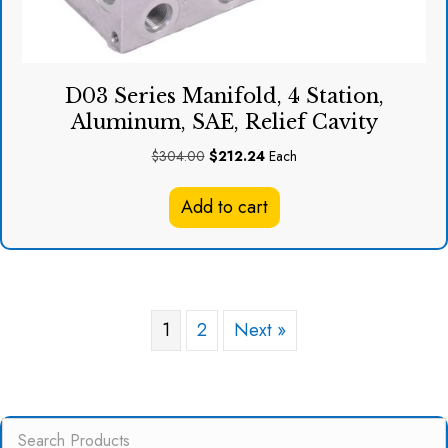
D03 Series Manifold, 4 Station,
Aluminum, SAE, Relief Cavity
Original
Current
$
304.00
$
212.24
Each
price
price
was:
is:
Add to cart
$304.00.
$212.24.
1
2
Next »