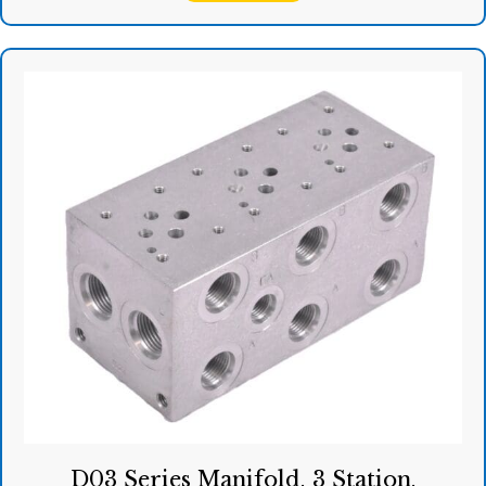
D03 Series Manifold, 3 Station,