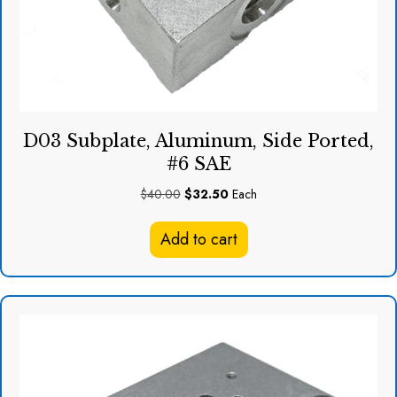
D03 Subplate, Aluminum, Side Ported,
#6 SAE
Original
Current
$
40.00
$
32.50
Each
price
price
was:
is:
Add to cart
$40.00.
$32.50.