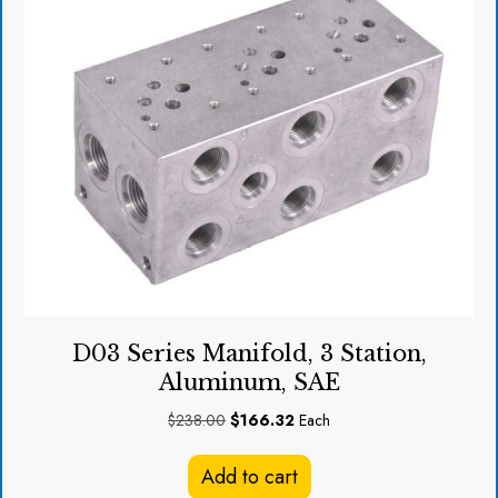
D03 Series Manifold, 3 Station,
Aluminum, SAE
Original
Current
$
238.00
$
166.32
Each
price
price
was:
is:
Add to cart
$238.00.
$166.32.