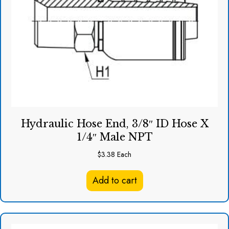
Hydraulic Hose End, 3/8″ ID Hose X
1/4″ Male NPT
$
3.38
Each
Add to cart