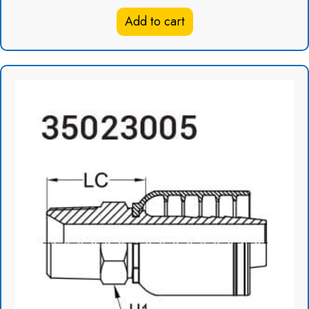
Add to cart