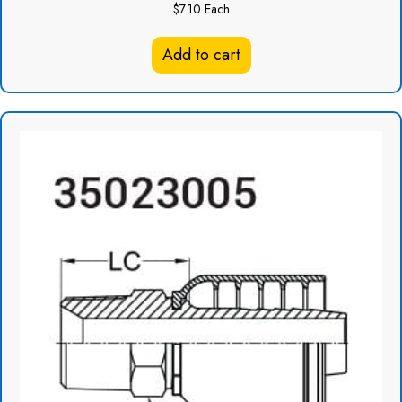
$
7.10
Each
Add to cart