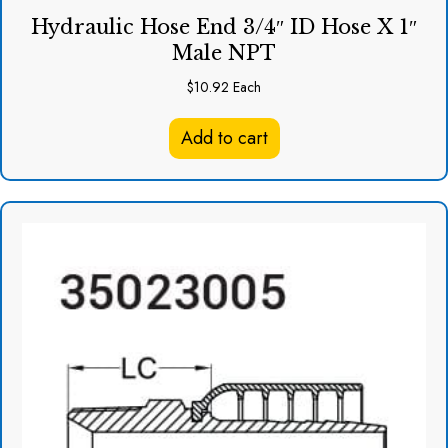
Hydraulic Hose End 3/4″ ID Hose X 1″
Male NPT
$
10.92
Each
Add to cart