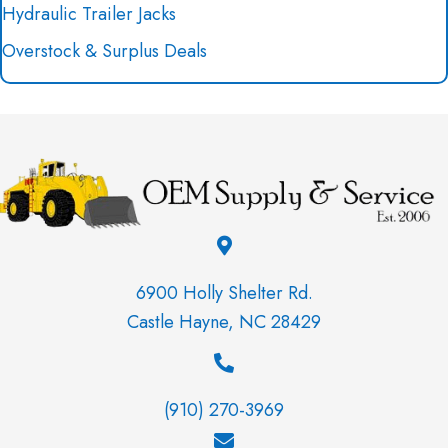
Hydraulic Trailer Jacks
Overstock & Surplus Deals
6900 Holly Shelter Rd.
Castle Hayne, NC 28429
(910) 270-3969