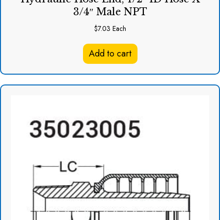
3/4″ Male NPT
$
7.03
Each
Add to cart