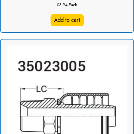
$
3.94
Each
Add to cart