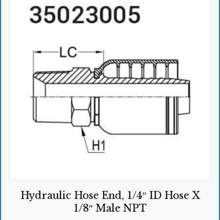
Hydraulic Hose End, 1/4″ ID Hose X
1/8″ Male NPT