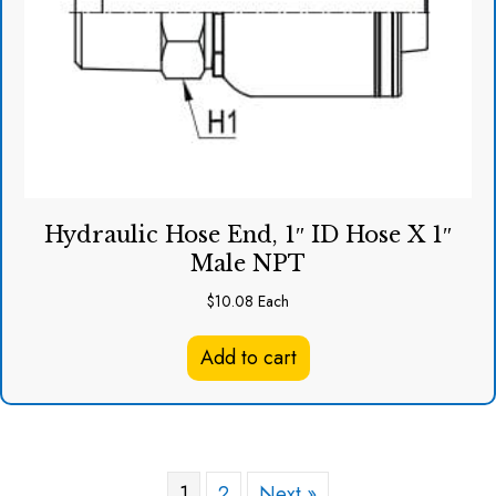
Hydraulic Hose End, 1″ ID Hose X 1″
Male NPT
$
10.08
Each
Add to cart
1
2
Next »