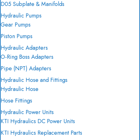
D05 Subplate & Manifolds
Hydraulic Pumps
Gear Pumps
Piston Pumps
Hydraulic Adapters
O-Ring Boss Adapters
Pipe (NPT) Adapters
Hydraulic Hose and Fittings
Hydraulic Hose
Hose Fittings
Hydraulic Power Units
KTI Hydraulics DC Power Units
KTI Hydraulics Replacement Parts