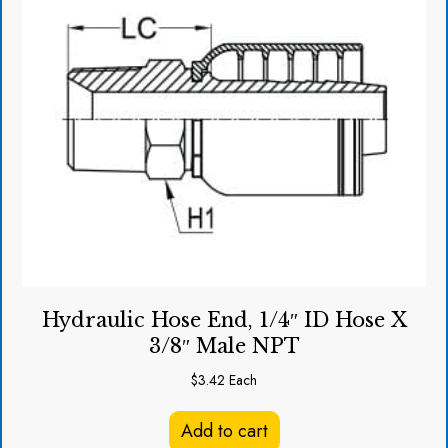
Hydraulic Hose End, 1/4″ ID Hose X
3/8″ Male NPT
$
3.42
Each
Add to cart