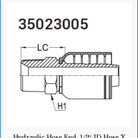
Hydraulic Hose End, 1/2″ ID Hose X