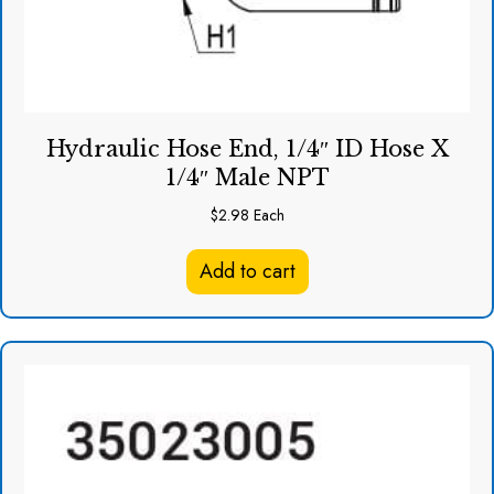
Hydraulic Hose End, 1/4″ ID Hose X
1/4″ Male NPT
$
2.98
Each
Add to cart