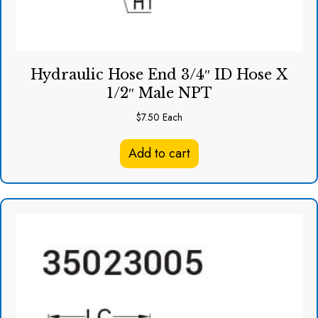
Hydraulic Hose End 3/4″ ID Hose X
1/2″ Male NPT
$
7.50
Each
Add to cart