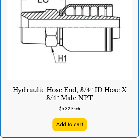
Hydraulic Hose End, 3/4″ ID Hose X
3/4″ Male NPT
$
6.82
Each
Add to cart