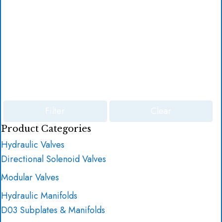
Filter
Clear
Product Categories
Hydraulic Valves
Directional Solenoid Valves
Modular Valves
Hydraulic Manifolds
D03 Subplates & Manifolds