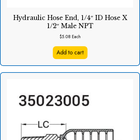
Hydraulic Hose End, 1/4″ ID Hose X
1/2″ Male NPT
$
5.08
Each
Add to cart