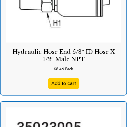
Hydraulic Hose End 5/8″ ID Hose X
1/2″ Male NPT
$
8.46
Each
Add to cart