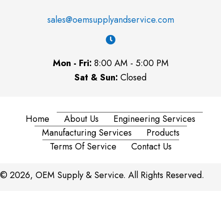
sales@oemsupplyandservice.com
Mon - Fri:
8:00 AM - 5:00 PM
Sat & Sun:
Closed
Home
About Us
Engineering Services
Manufacturing Services
Products
Terms Of Service
Contact Us
© 2026, OEM Supply & Service. All Rights Reserved.