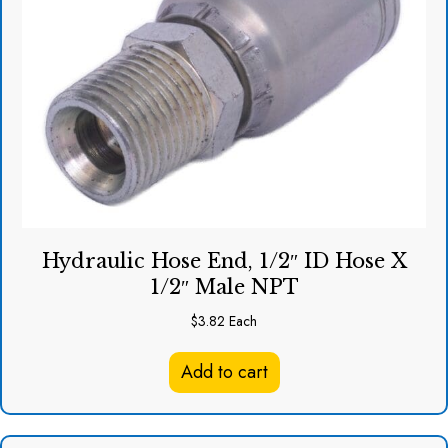
Hydraulic Hose End, 1/2″ ID Hose X
1/2″ Male NPT
$
3.82
Each
Add to cart