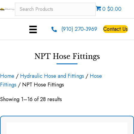
0 $0.00
(910) 270-3969
Contact Us
NPT Hose Fittings
Home
/
Hydraulic Hose and Fittings
/
Hose
Fittings
/ NPT Hose Fittings
Showing 1–16 of 28 results