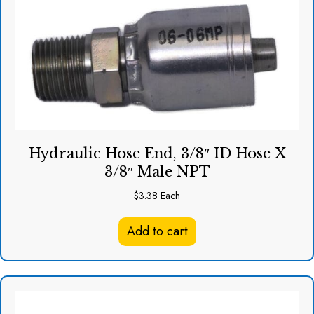
Hydraulic Hose End, 3/8″ ID Hose X
3/8″ Male NPT
$
3.38
Each
Add to cart