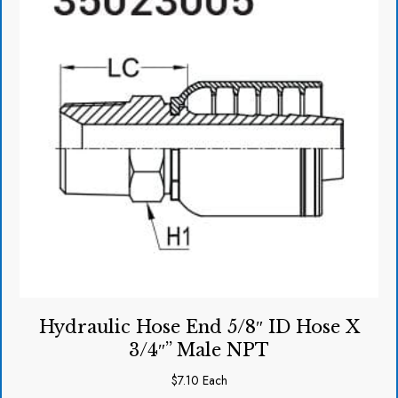
Hydraulic Hose End 5/8″ ID Hose X
3/4″” Male NPT
$
7.10
Each