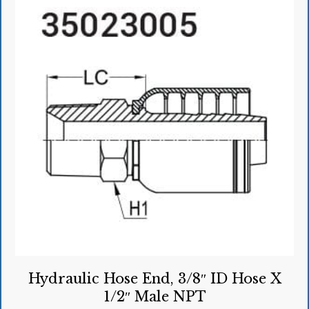
Hydraulic Hose End, 3/8″ ID Hose X
1/2″ Male NPT