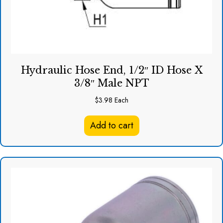
Hydraulic Hose End, 1/2″ ID Hose X
3/8″ Male NPT
$
3.98
Each
Add to cart