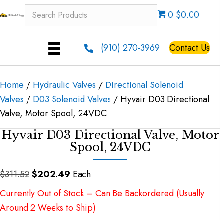
0 $0.00
(910) 270-3969
Contact Us
Home
/
Hydraulic Valves
/
Directional Solenoid
Valves
/
D03 Solenoid Valves
/ Hyvair D03 Directional
Valve, Motor Spool, 24VDC
Hyvair D03 Directional Valve, Motor
Spool, 24VDC
Original
Current
$
311.52
$
202.49
Each
price
price
Currently Out of Stock – Can Be Backordered (Usually
was:
is:
Around 2 Weeks to Ship)
$311.52.
$202.49.