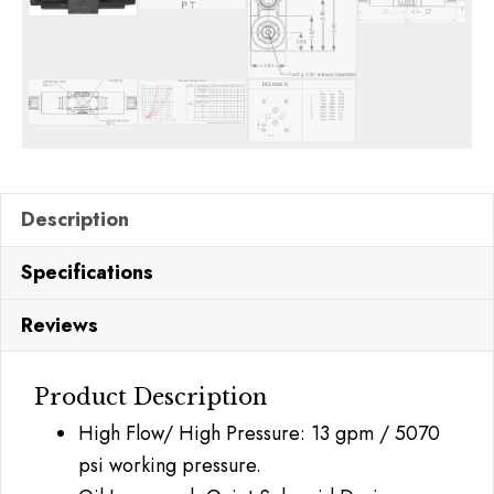
Description
Specifications
Reviews
Product Description
High Flow/ High Pressure: 13 gpm / 5070
psi working pressure.