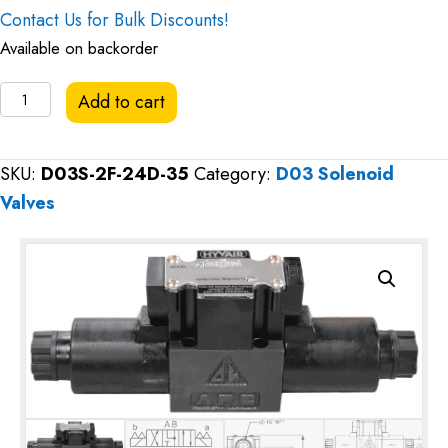
Contact Us for Bulk Discounts!
Available on backorder
Hyvair
Add to cart
D03
Directional
SKU:
D03S-2F-24D-35
Category:
D03 Solenoid
Valve,
Valves
Motor
Spool,
24VDC
quantity