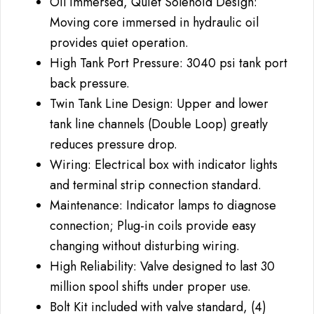
Oil Immersed, Quiet Solenoid Design:
Moving core immersed in hydraulic oil
provides quiet operation.
High Tank Port Pressure: 3040 psi tank port
back pressure.
Twin Tank Line Design: Upper and lower
tank line channels (Double Loop) greatly
reduces pressure drop.
Wiring: Electrical box with indicator lights
and terminal strip connection standard.
Maintenance: Indicator lamps to diagnose
connection; Plug-in coils provide easy
changing without disturbing wiring.
High Reliability: Valve designed to last 30
million spool shifts under proper use.
Bolt Kit included with valve standard, (4)