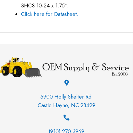
SHCS 10-24 x 1.75″.
Click here for Datasheet.
6900 Holly Shelter Rd.
Castle Hayne, NC 28429
(910) 270-3969