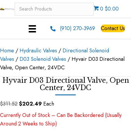
0 $0.00
(910) 270-3969
Contact Us
Home
/
Hydraulic Valves
/
Directional Solenoid
Valves
/
D03 Solenoid Valves
/ Hyvair D03 Directional
Valve, Open Center, 24VDC
Hyvair D03 Directional Valve, Open
Center, 24VDC
Original
Current
$
311.52
$
202.49
Each
price
price
Currently Out of Stock – Can Be Backordered (Usually
was:
is:
Around 2 Weeks to Ship)
$311.52.
$202.49.