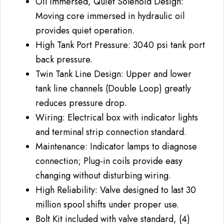
Oil Immersed, Quiet Solenoid Design:
Moving core immersed in hydraulic oil
provides quiet operation.
High Tank Port Pressure: 3040 psi tank port
back pressure.
Twin Tank Line Design: Upper and lower
tank line channels (Double Loop) greatly
reduces pressure drop.
Wiring: Electrical box with indicator lights
and terminal strip connection standard.
Maintenance: Indicator lamps to diagnose
connection; Plug-in coils provide easy
changing without disturbing wiring.
High Reliability: Valve designed to last 30
million spool shifts under proper use.
Bolt Kit included with valve standard, (4)