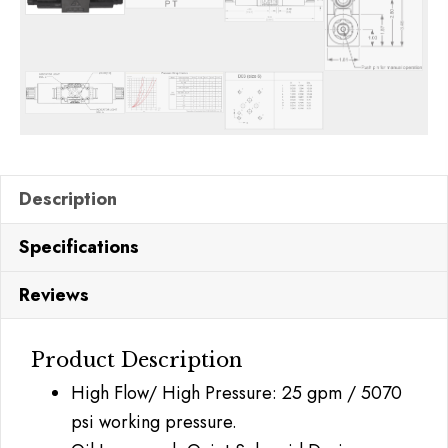
Description
Specifications
Reviews
Product Description
High Flow/ High Pressure: 25 gpm / 5070
psi working pressure.