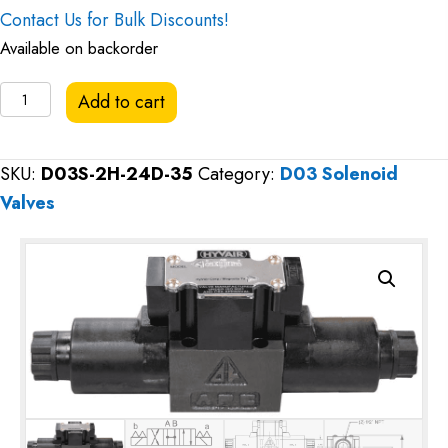
Contact Us for Bulk Discounts!
Available on backorder
Hyvair
Add to cart
D03
Directional
SKU:
D03S-2H-24D-35
Category:
D03 Solenoid
Valve,
Valves
Open
Center,
24VDC
quantity