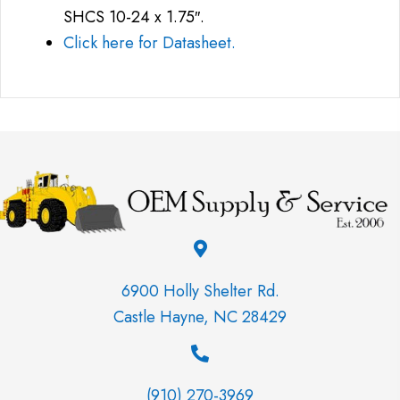
SHCS 10-24 x 1.75″.
Click here for Datasheet.
6900 Holly Shelter Rd.
Castle Hayne, NC 28429
(910) 270-3969