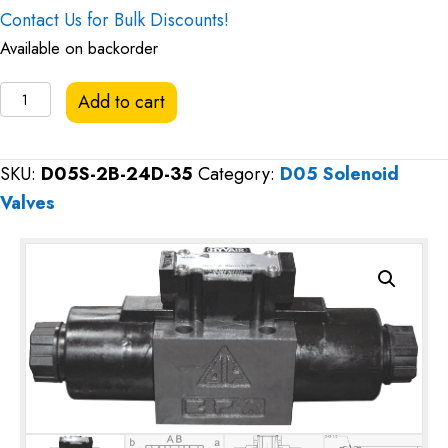
Contact Us for Bulk Discounts!
Available on backorder
Hyvair
Add to cart
D05
Directional
SKU:
D05S-2B-24D-35
Category:
D05 Solenoid
Valve,
Valves
Closed
Center,
24VDC
quantity