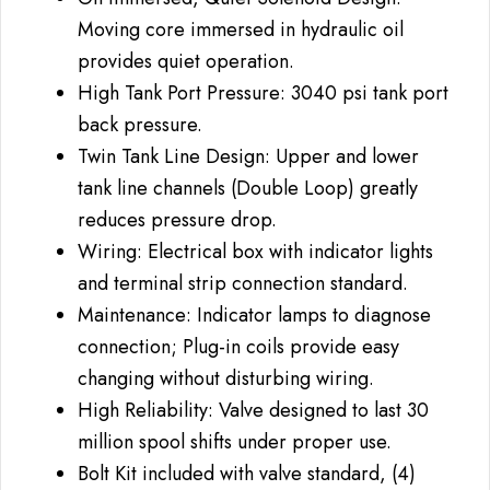
Moving core immersed in hydraulic oil
provides quiet operation.
High Tank Port Pressure: 3040 psi tank port
back pressure.
Twin Tank Line Design: Upper and lower
tank line channels (Double Loop) greatly
reduces pressure drop.
Wiring: Electrical box with indicator lights
and terminal strip connection standard.
Maintenance: Indicator lamps to diagnose
connection; Plug-in coils provide easy
changing without disturbing wiring.
High Reliability: Valve designed to last 30
million spool shifts under proper use.
Bolt Kit included with valve standard, (4)