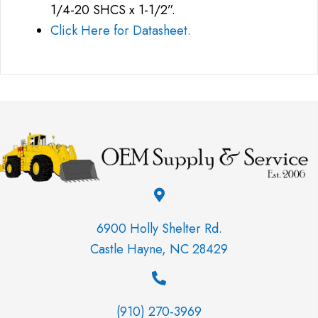
1/4-20 SHCS x 1-1/2”.
Click Here for Datasheet.
6900 Holly Shelter Rd.
Castle Hayne, NC 28429
(910) 270-3969