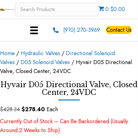
0 $0.00
(910) 270-3969
Contact Us
Home
/
Hydraulic Valves
/
Directional Solenoid
Valves
/
D05 Solenoid Valves
/ Hyvair D05 Directional
Valve, Closed Center, 24VDC
Hyvair D05 Directional Valve, Closed
Center, 24VDC
Original
Current
$
428.34
$
278.40
Each
price
price
Currently Out of Stock – Can Be Backordered (Usually
was:
is:
Around 2 Weeks to Ship)
$428.34.
$278.40.