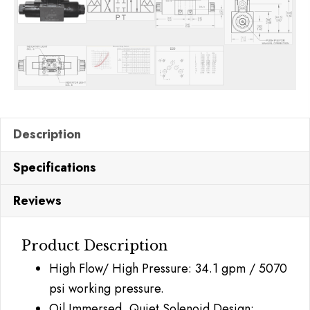
Description
Specifications
Reviews
Product Description
High Flow/ High Pressure: 34.1 gpm / 5070
psi working pressure.
Oil Immersed, Quiet Solenoid Design: