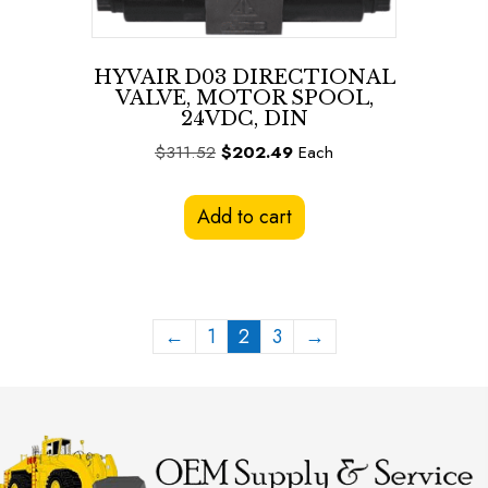
HYVAIR D03 DIRECTIONAL
VALVE, MOTOR SPOOL,
24VDC, DIN
Original
Current
$
311.52
$
202.49
Each
price
price
was:
is:
Add to cart
$311.52.
$202.49.
←
1
2
3
→