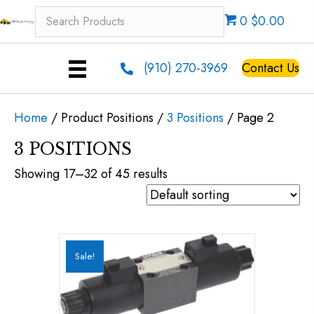
0 $0.00
(910) 270-3969
Contact Us
Home
/ Product Positions /
3 Positions
/ Page 2
3 POSITIONS
Showing 17–32 of 45 results
Sale!