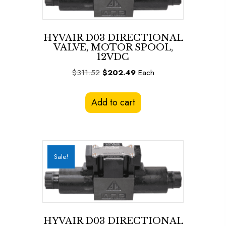
HYVAIR D03 DIRECTIONAL
VALVE, MOTOR SPOOL,
12VDC
Original
Current
$
311.52
$
202.49
Each
price
price
was:
is:
Add to cart
$311.52.
$202.49.
Sale!
HYVAIR D03 DIRECTIONAL