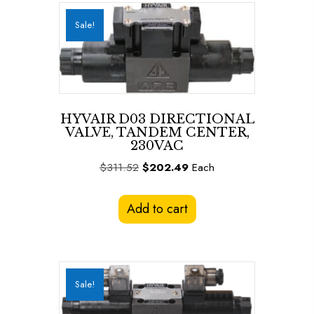
Sale!
HYVAIR D03 DIRECTIONAL
VALVE, TANDEM CENTER,
230VAC
Original
Current
$
311.52
$
202.49
Each
price
price
was:
is:
Add to cart
$311.52.
$202.49.
Sale!