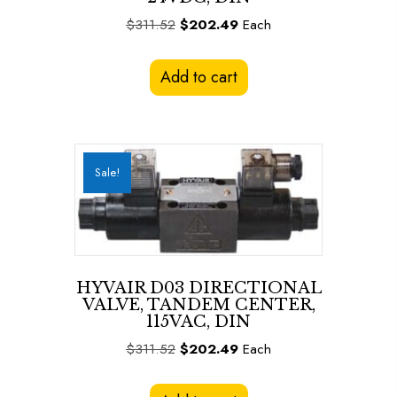
Original
Current
$
311.52
$
202.49
Each
price
price
was:
is:
Add to cart
$311.52.
$202.49.
Sale!
HYVAIR D03 DIRECTIONAL
VALVE, TANDEM CENTER,
115VAC, DIN
Original
Current
$
311.52
$
202.49
Each
price
price
was:
is: