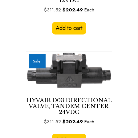
12VDC
Original
Current
$
311.52
$
202.49
Each
price
price
was:
is:
Add to cart
$311.52.
$202.49.
Sale!
HYVAIR D03 DIRECTIONAL
VALVE, TANDEM CENTER,
24VDC
Original
Current
$
311.52
$
202.49
Each
price
price
was:
is: