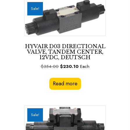
Sale!
HYVAIR D03 DIRECTIONAL
VALVE, TANDEM CENTER,
12VDC, DEUTSCH
Original
Current
$
354.00
$
230.10
Each
price
price
was:
is:
Read more
$354.00.
$230.10.
Sale!