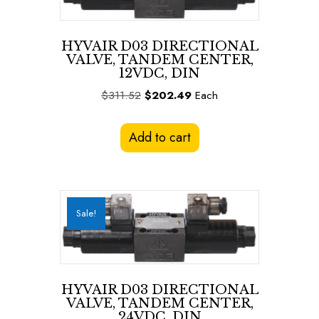
HYVAIR D03 DIRECTIONAL
VALVE, TANDEM CENTER,
12VDC, DIN
Original
Current
$
311.52
$
202.49
Each
price
price
was:
is:
Add to cart
$311.52.
$202.49.
Sale!
HYVAIR D03 DIRECTIONAL
VALVE, TANDEM CENTER,
24VDC, DIN