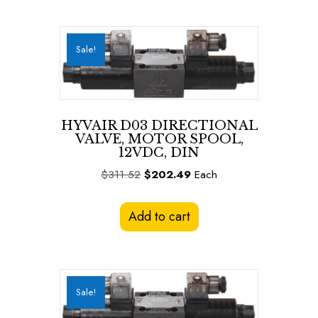
Sale!
HYVAIR D03 DIRECTIONAL
VALVE, MOTOR SPOOL,
12VDC, DIN
Original
Current
$
311.52
$
202.49
Each
price
price
was:
is:
Add to cart
$311.52.
$202.49.
Sale!