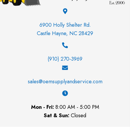
6900 Holly Shelter Rd.
Castle Hayne, NC 28429
(910) 270-3969
sales@oemsupplyandservice.com
Mon - Fri:
8:00 AM - 5:00 PM
Sat & Sun:
Closed