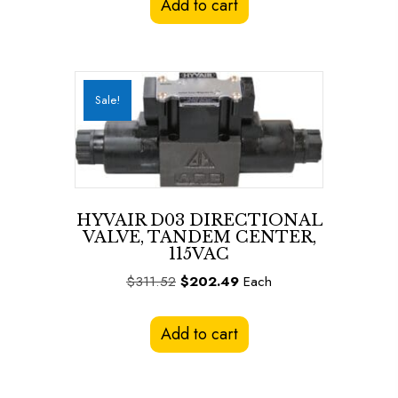
Add to cart
$311.52.
$202.49.
Sale!
HYVAIR D03 DIRECTIONAL
VALVE, TANDEM CENTER,
115VAC
Original
Current
$
311.52
$
202.49
Each
price
price
was:
is:
Add to cart
$311.52.
$202.49.