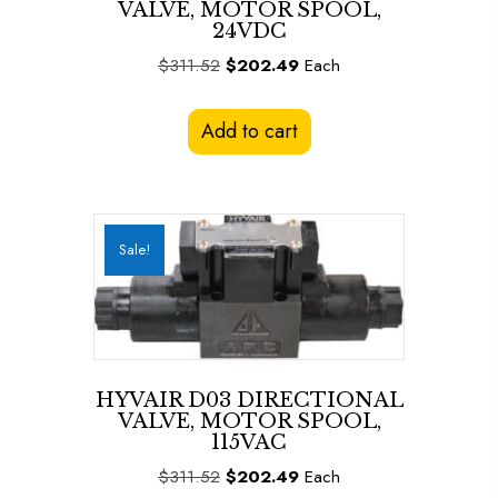
VALVE, MOTOR SPOOL,
24VDC
Original
Current
$
311.52
$
202.49
Each
price
price
was:
is:
Add to cart
$311.52.
$202.49.
Sale!
HYVAIR D03 DIRECTIONAL
VALVE, MOTOR SPOOL,
115VAC
Original
Current
$
311.52
$
202.49
Each