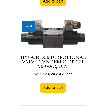
Add to cart
$311.52.
$202.49.
Sale!
HYVAIR D03 DIRECTIONAL
VALVE, TANDEM CENTER,
230VAC, DIN
Original
Current
$
311.52
$
202.49
Each
price
price
was:
is:
Add to cart
$311.52.
$202.49.