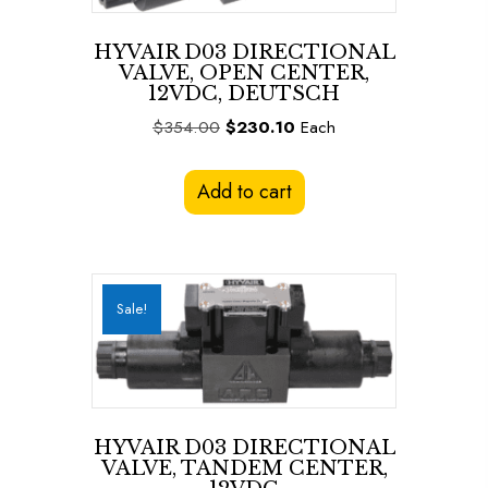
HYVAIR D03 DIRECTIONAL
VALVE, OPEN CENTER,
12VDC, DEUTSCH
Original
Current
$
354.00
$
230.10
Each
price
price
was:
is:
Add to cart
$354.00.
$230.10.
Sale!
HYVAIR D03 DIRECTIONAL
VALVE, TANDEM CENTER,